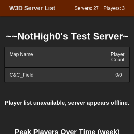
W3D Server List
Servers: 27
Players: 3
~~NotHigh0's Test Server~
Map Name
Player
Count
C&C_Field
0/0
Player list unavailable, server appears offline.
Peak Players Over Time (week)