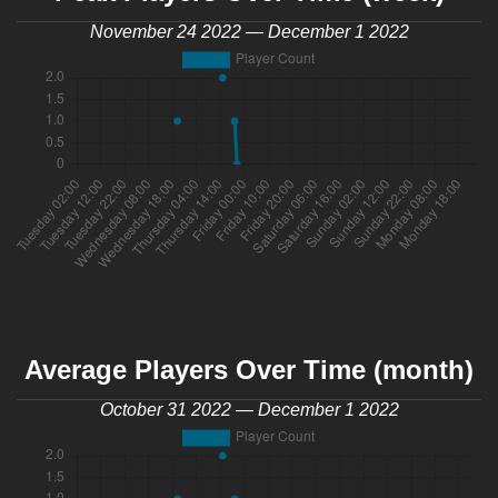
November 24 2022 — December 1 2022
Average Players Over Time (month)
October 31 2022 — December 1 2022