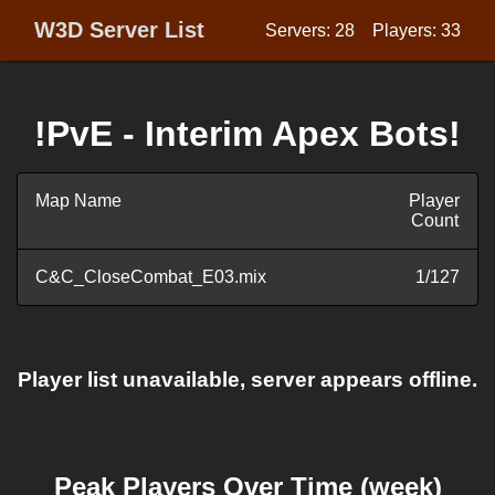
W3D Server List
Servers: 28
Players: 33
!PvE - Interim Apex Bots!
Map Name
Player
Count
C&C_CloseCombat_E03.mix
1/127
Player list unavailable, server appears offline.
Peak Players Over Time (week)