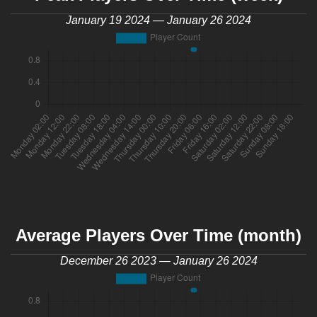
January 19 2024 — January 26 2024
Average Players Over Time (month)
December 26 2023 — January 26 2024