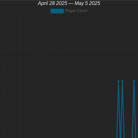
April 28 2025 — May 5 2025