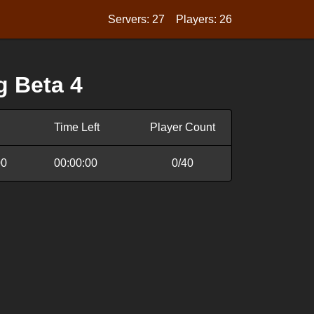
Servers: 27
Players: 26
g Beta 4
Time Left
Player Count
00
00:00:00
0/40