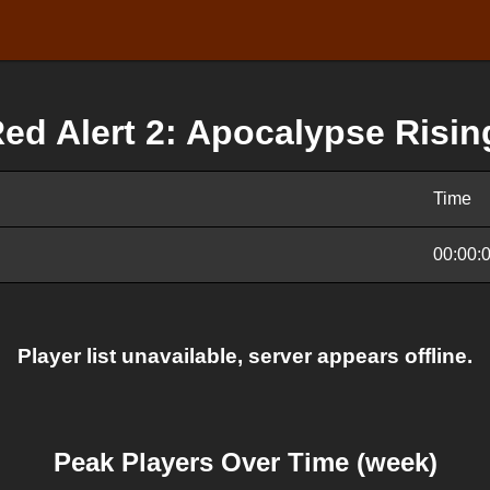
ed Alert 2: Apocalypse Risin
Time
00:00:
Player list unavailable, server appears offline.
Peak Players Over Time (week)