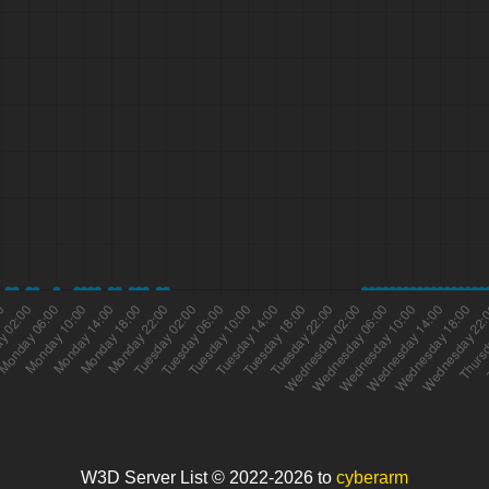
W3D Server List © 2022-2026 to
cyberarm