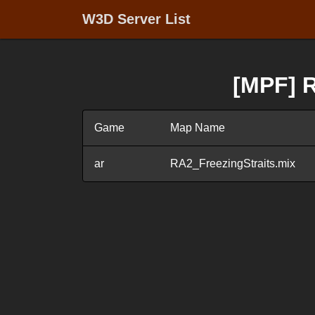
W3D Server List
[MPF] R
Game
Map Name
ar
RA2_FreezingStraits.mix