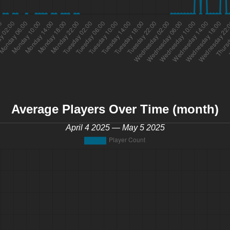
Average Players Over Time (month)
April 4 2025 — May 5 2025